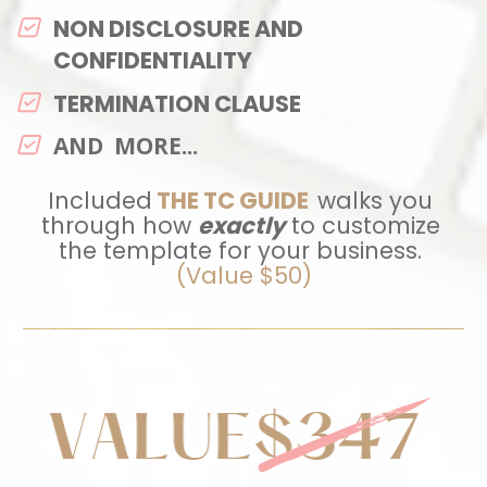
NON DISCLOSURE AND 
CONFIDENTIALITY 
TERMINATION CLAUSE
AND  MORE...
Included
THE TC GUIDE
walks you 
through how 
exactly
 to customize 
the template for your business.
(Value $50)