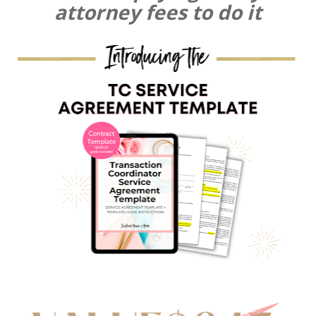
attorney fees to do it