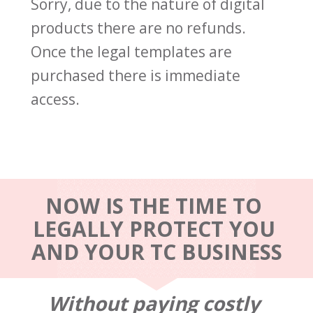
Sorry, due to the nature of digital 
products there are no refunds. 
Once the legal templates are 
purchased there is immediate 
access.
NOW IS THE TIME TO 
LEGALLY PROTECT YOU 
AND YOUR TC BUSINESS
Without paying costly 