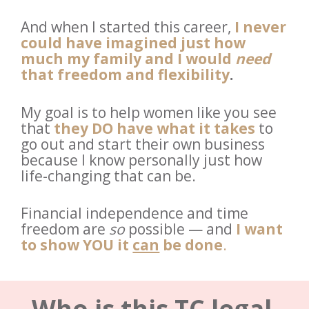
And when I started this career, 
I never 
could have imagined just how 
much my family and I would 
need
that freedom and flexibility
.
My goal is to help women like you see 
that 
they DO have what it takes
to 
go out and start their own business 
because I know personally just how 
life-changing that can be. 
Financial independence and time 
freedom are 
so
 possible — and
I want 
to show YOU
it 
can
 be done
.
Who is this TC legal 