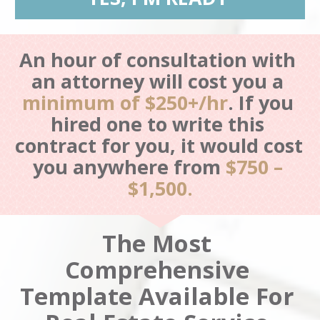
An hour of consultation with 
an attorney will cost you a 
minimum of $250+/hr
.
If you 
hired one to write this 
contract for you, it would cost 
you anywhere from 
$750 – 
$1,500.
The Most 
Comprehensive 
Template Available For 