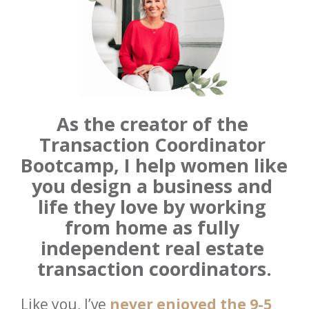
As the creator of the 
Transaction Coordinator 
Bootcamp,
I help women like 
you design a business and 
life they love by working 
from home as fully 
independent real estate 
transaction coordinators.
Like you, I’ve 
never enjoyed the 9-5 