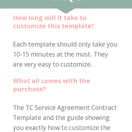
How long will it take to 
customize this template?
Each template should only take you 
10-15 minutes at the most. They 
are very easy to customize.
What all comes with the 
purchase?
The TC Service Agreement Contract 
Template and the guide showing 
you exactly how to customize the 