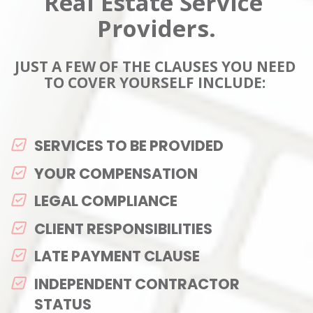
Real Estate Service 
Providers.
JUST A FEW OF THE CLAUSES YOU NEED 
TO COVER YOURSELF INCLUDE: 
SERVICES TO BE PROVIDED
YOUR COMPENSATION
LEGAL COMPLIANCE
CLIENT RESPONSIBILITIES
LATE PAYMENT CLAUSE
INDEPENDENT CONTRACTOR 
STATUS