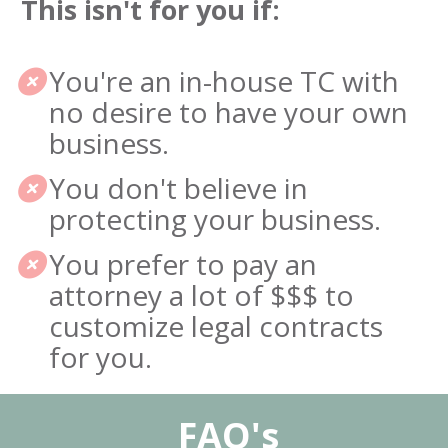
This isn't for you if:
You're an in-house TC with 
no desire to have your own 
business.
You don't believe in 
protecting your business.
You prefer to pay an 
attorney a lot of $$$ to 
customize legal contracts 
for you.
 FAQ's