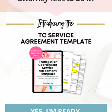
YES, I'M READY