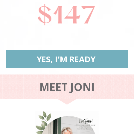
YES, I'M READY
MEET JONI