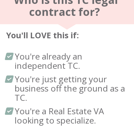
contract for?  
You'll LOVE this if: 
You're already an 
independent TC.
You're just getting your 
business off the ground as a 
TC.
You're a Real Estate VA 
looking to specialize.