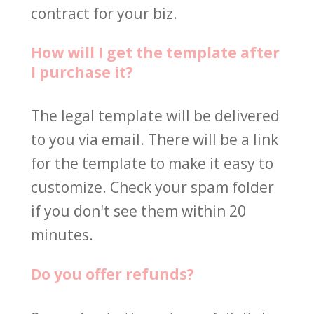
contract for your biz.
How will I get the template after 
I purchase it?
The legal template will be delivered 
to you via email. There will be a link 
for the template to make it easy to 
customize. Check your spam folder 
if you don't see them within 20 
minutes.
Do you offer refunds?