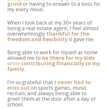
grind
or having to answer to a boss for 
my every move. 
When I look back at my 30+ years of 
being a real estate agent, I feel almost 
overwhelmingly 
thankful for the 
freedom and flexibility
 it gave me. 
Being able to work for myself at home 
allowed me to 
be there for my kids
while 
contributing financially to my 
family
. 
I’m so grateful that
I never had to 
miss out
 on sports games, music 
recitals, and always being able to 
greet them at the door after a day of 
school.