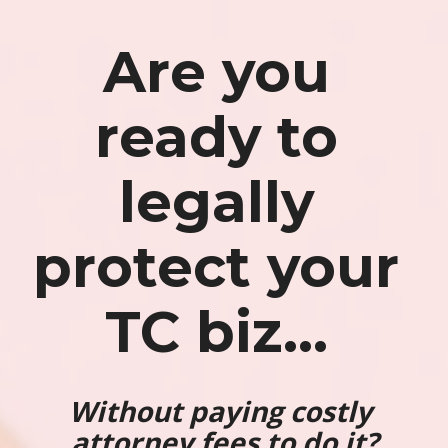
Are you 
ready to 
legally 
protect your 
TC biz...
Without paying costly 
attorney fees to do it?